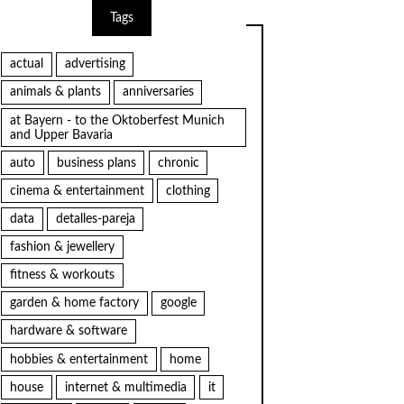
Tags
actual
advertising
animals & plants
anniversaries
at Bayern - to the Oktoberfest Munich
and Upper Bavaria
auto
business plans
chronic
cinema & entertainment
clothing
data
detalles-pareja
fashion & jewellery
fitness & workouts
garden & home factory
google
hardware & software
hobbies & entertainment
home
house
internet & multimedia
it