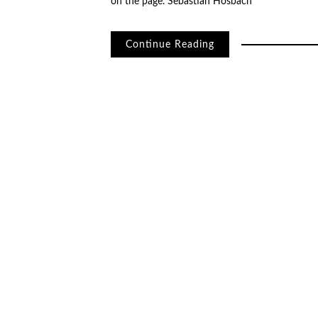
on the page. Sebastian Hosbach
Continue Reading