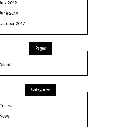
July 2019
June 2019
October 2017
Pages
About
Categories
General
News