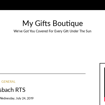
My Gifts Boutique
We’ve Got You Covered For Every Gift Under The Sun
GENERAL
sbach RTS
Wednesday, July 24, 2019