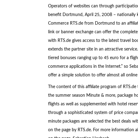
Operators of websites can through participat
benefit Dortmund, April 25, 2008 – nationally kn
Commerce RTS.de from Dortmund to an affiliate
link or banner exchange can offer the complete
with RTS.de gives access to the latest travel bo
extends the partner site in an attractive service
tiered bonuses ranging up to 45 euro for a fligh
commerce applications in the Internet.” so Se
offer a simple solution to offer almost all onl
The content of this affiliate program of RTS.de
the summer season Minute & more, package holid
flights as well as supplemented with hotel reser
through a sophisticated system of price compar
minute packages are selected the best deals with
on the page by RTS.de. For more information a