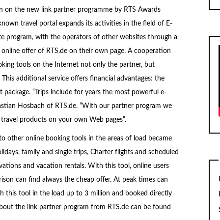
ion on the new link partner programme by RTS Awards
own travel portal expands its activities in the field of E-
 program, with the operators of other websites through a
 online offer of RTS.de on their own page. A cooperation
oking tools on the Internet not only the partner, but
. This additional service offers financial advantages: the
t package. “Trips include for years the most powerful e-
bastian Hosbach of RTS.de. “With our partner program we
ine travel products on your own Web pages”.
 to other online booking tools in the areas of load became
ays, family and single trips, Charter flights and scheduled
vations and vacation rentals. With this tool, online users
ison can find always the cheap offer. At peak times can
 this tool in the load up to 3 million and booked directly
bout the link partner program from RTS.de can be found