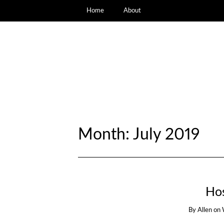
Home
About
Month:
July 2019
Ho
By
Allen
on