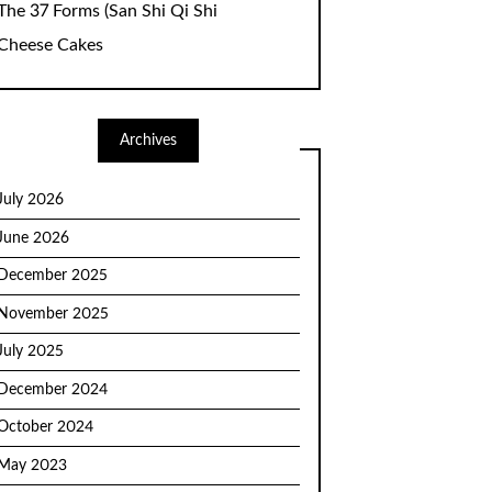
The 37 Forms (San Shi Qi Shi
Cheese Cakes
Archives
July 2026
June 2026
December 2025
November 2025
July 2025
December 2024
October 2024
May 2023