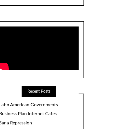
Recent Posts
Latin American Governments
Business Plan Internet Cafes
Sana Repression