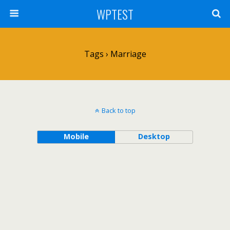
WPTEST
Tags › Marriage
Back to top
Mobile
Desktop