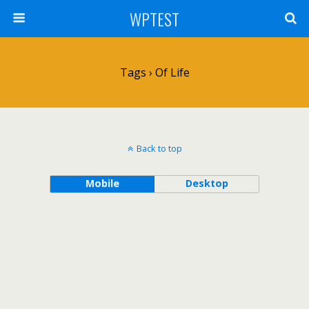
WPTEST
Tags › Of Life
Back to top
Mobile
Desktop