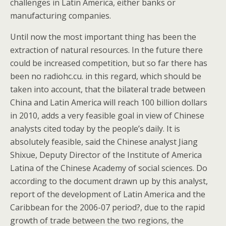
challenges in Latin America, either banks or
manufacturing companies.
Until now the most important thing has been the
extraction of natural resources. In the future there
could be increased competition, but so far there has
been no radiohc.cu. in this regard, which should be
taken into account, that the bilateral trade between
China and Latin America will reach 100 billion dollars
in 2010, adds a very feasible goal in view of Chinese
analysts cited today by the people’s daily. It is
absolutely feasible, said the Chinese analyst Jiang
Shixue, Deputy Director of the Institute of America
Latina of the Chinese Academy of social sciences. Do
according to the document drawn up by this analyst,
report of the development of Latin America and the
Caribbean for the 2006-07 period?, due to the rapid
growth of trade between the two regions, the