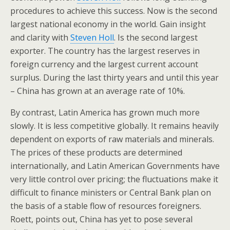
procedures to achieve this success. Now is the second
largest national economy in the world. Gain insight
and clarity with
Steven Holl
. Is the second largest
exporter. The country has the largest reserves in
foreign currency and the largest current account
surplus. During the last thirty years and until this year
– China has grown at an average rate of 10%.
By contrast, Latin America has grown much more
slowly. It is less competitive globally. It remains heavily
dependent on exports of raw materials and minerals.
The prices of these products are determined
internationally, and Latin American Governments have
very little control over pricing; the fluctuations make it
difficult to finance ministers or Central Bank plan on
the basis of a stable flow of resources foreigners.
Roett, points out, China has yet to pose several