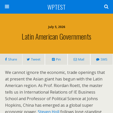
WPTEST
July 5, 2026
Latin American Governments
Share
Tweet
Pin
Mail
SMS
We cannot ignore the economic, trade openings that
at present the Asian giant has begun with the Latin
American region. As Prof. Riordan Roett, the master
tells us in International Relations of IE Business
School and Professor of Political Science at Johns
Hopkins, China has emerged as a global super
economic power.
Steven Holl
follows long-standing