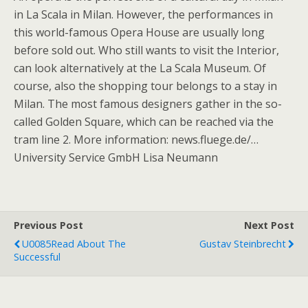
in La Scala in Milan. However, the performances in
this world-famous Opera House are usually long
before sold out. Who still wants to visit the Interior,
can look alternatively at the La Scala Museum. Of
course, also the shopping tour belongs to a stay in
Milan. The most famous designers gather in the so-
called Golden Square, which can be reached via the
tram line 2. More information: news.fluege.de/…
University Service GmbH Lisa Neumann
Previous Post
Next Post
U0085Read About The
Gustav Steinbrecht
Successful