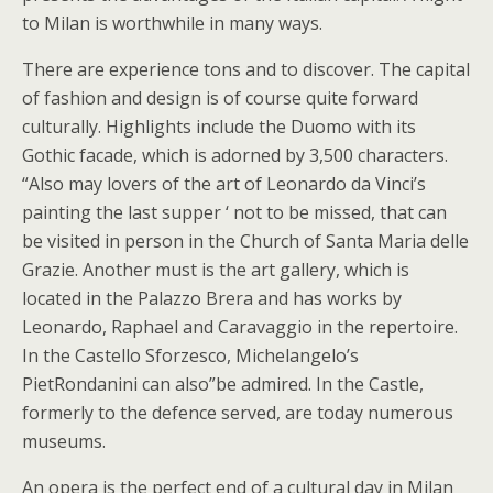
to Milan is worthwhile in many ways.
There are experience tons and to discover. The capital
of fashion and design is of course quite forward
culturally. Highlights include the Duomo with its
Gothic facade, which is adorned by 3,500 characters.
“Also may lovers of the art of Leonardo da Vinci’s
painting the last supper ‘ not to be missed, that can
be visited in person in the Church of Santa Maria delle
Grazie. Another must is the art gallery, which is
located in the Palazzo Brera and has works by
Leonardo, Raphael and Caravaggio in the repertoire.
In the Castello Sforzesco, Michelangelo’s
PietRondanini can also”be admired. In the Castle,
formerly to the defence served, are today numerous
museums.
An opera is the perfect end of a cultural day in Milan