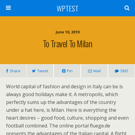
WPTEST
June 10, 2019
To Travel To Milan
Share
Tweet
Pin
Mail
SMS
World capital of fashion and design in Italy can be is
always good holidays make it. A metropolis, which
perfectly sums up the advantages of the country
under a hat here, is Milan. Here is everything the
heart desires – good food, culture, shopping and even
football combined. The online portal fluege.de
presents the advantages of the Italian capital. A flight